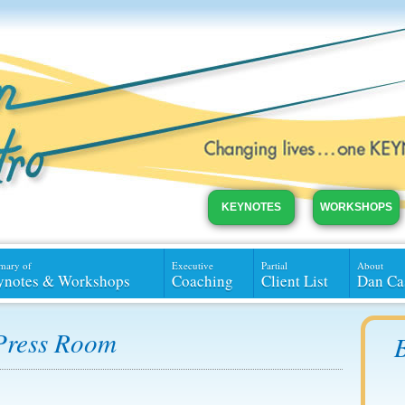
KEYNOTES
WORKSHOPS
mary of
Executive
Partial
About
ynotes & Workshops
Coaching
Client List
Dan Ca
Press Room
B