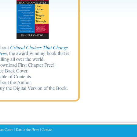
bout
Critical Choices That Change
ives
, the award-winning book that is
elling all over the world.
ownload First Chapter Free!
ee Back Cover.
able of Contents.
bout the Author.
uy the Digital Version of the Book.
an Castro
|
Dan in the News
|
Contact