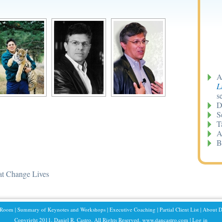
A
L
s
D
S
T
A
B
at Change Lives
 Room
|
Summary of Keynotes and Workshops
|
Executive Coaching
|
Partial Client List
|
About D
Copyright 2011. Daniel R. Castro. All Rights Reserved. www.dancastro.com |
Log in