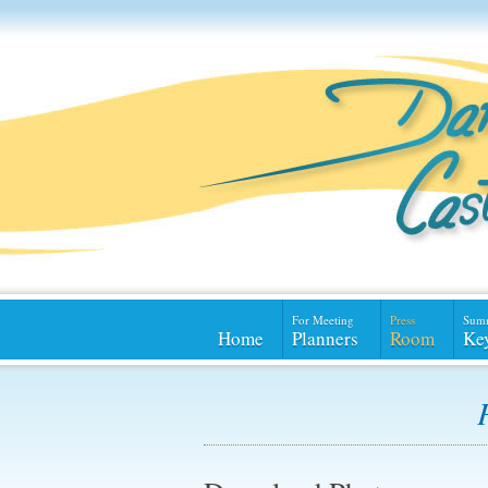
For Meeting
Press
Sum
Home
Planners
Room
Ke