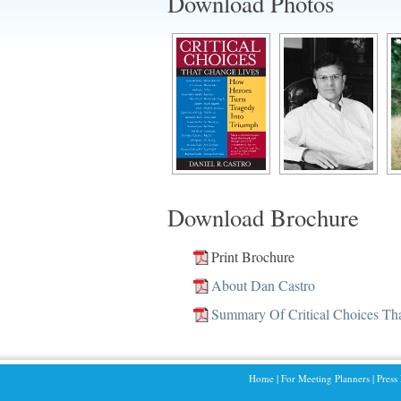
Download Photos
Download Brochure
Print Brochure
About Dan Castro
Summary Of Critical Choices Th
Home
|
For Meeting Planners
|
Press