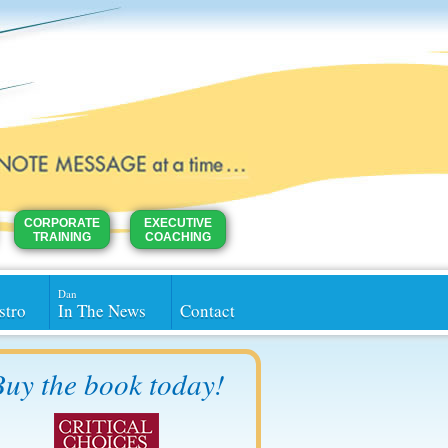
CORPORATE
EXECUTIVE
TRAINING
COACHING
Dan
stro
In The News
Contact
uy the book today!