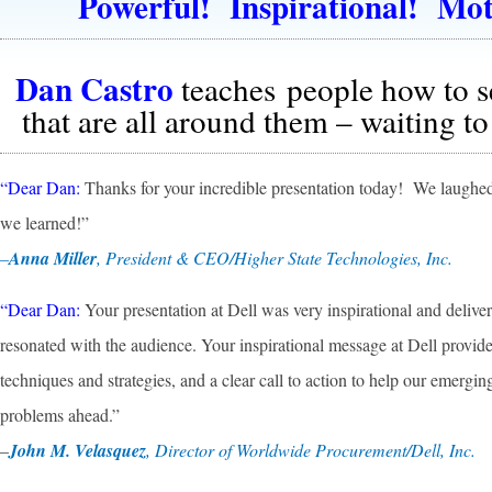
Powerful! Inspirational! Mot
Dan Castro
teaches people how to s
that are all around them – waiting to
“Dear Dan:
Thanks for your incredible presentation today! We laughed
we learned!”
–
Anna Miller
, President & CEO/Higher State Technologies, Inc.
“Dear Dan:
Your presentation at Dell was very inspirational and delivere
resonated with the audience. Your inspirational message at Dell provided
techniques and strategies, and a clear call to action to help our emergin
problems ahead.”
–
John M. Velasquez
, Director of Worldwide Procurement/Dell, Inc.