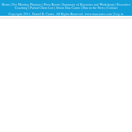
Home
|
For Meeting Planners
|
Press Room
|
Summary of Keynotes and Workshops
|
Executive
Coaching
|
Partial Client List
|
About Dan Castro
|
Dan in the News
|
Contact
Copyright 2011. Daniel R. Castro. All Rights Reserved. www.dancastro.com |
Log in