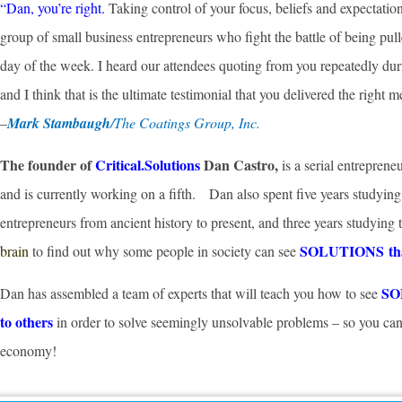
“Dan, you’re right.
Taking control of your focus, beliefs and expectatio
group of small business entrepreneurs who fight the battle of being pull
day of the week. I heard our attendees quoting from you repeatedly duri
and I think that is the ultimate testimonial that you delivered the right m
–
Mark Stambaugh
/The Coatings Group, Inc.
The founder of
Critical.Solutions
Dan Castro,
is a serial entrepren
and is currently working on a fifth. Dan also spent five years studying
entrepreneurs from ancient history to present, and three years studying
SOLUTIONS that 
brain
to find out why some people in society can see
SOL
Dan has assembled a team of experts that will teach you how to see
to others
in order to solve seemingly unsolvable problems – so you 
economy!