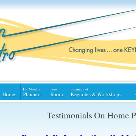
For Meeting
Press
Summary of
Home
Planners
Room
Keynotes & Workshops
Testimonials On Home P