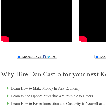
Why Hire Dan Castro for your next K
Learn How to Make Money In Any Economy.
Learn to See Opportunities that Are Invisible to Others.
Learn How to Foster Innovation and Creativity in Yourself and 