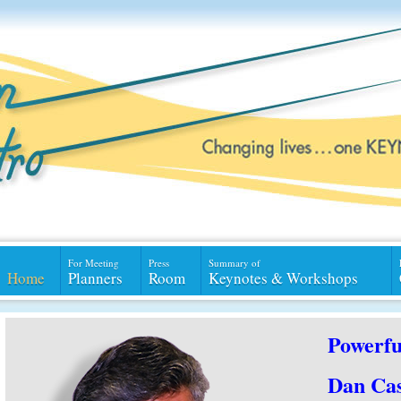
For Meeting
Press
Summary of
Home
Planners
Room
Keynotes & Workshops
Powerfu
Dan Cas