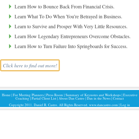
Learn How to Bounce Back From Financial Crisis.
Learn What To Do When You’re Betrayed in Business.
Learn to Survive and Prosper With Very Little Resources.
Learn How Legendary Entrepreneurs Overcome Obstacles.
Learn How to Turn Failure Into Springboards for Success.
Click here to find out more!
Home
|
For Meeting Planners
|
Press Room
|
Summary of Keynotes and Workshops
|
Executive
Coaching
|
Partial Client List
|
About Dan Castro
|
Dan in the News
|
Contact
Copyright 2011. Daniel R. Castro. All Rights Reserved. www.dancastro.com |
Log in