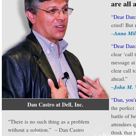
are all 
“Dear Dan
cried! But 
–
Anna Mil
“Dear Dan
clear ‘call
message at 
clear call 
ahead.”
–
John M. 
“Dan, you’r
Dan Castro at Dell, Inc.
the perfect
battle of b
“There is no such thing as a problem
attendees q
without a solution.” – Dan Castro
think that 