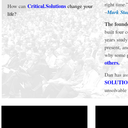
right time.
Critical.Solutions
How can
change your
–
Mark St
life?
The found
built four 
years study
present, an
why some p
others.
Dan has ass
SOLUTIONS
unsolvable